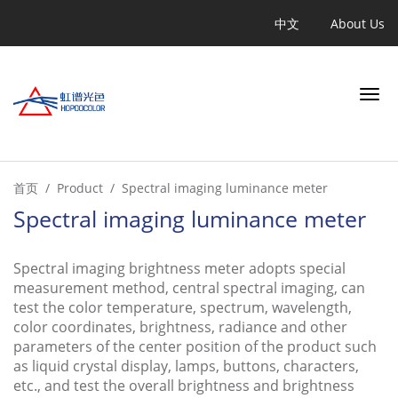
跳
Quicklinks
中文
About Us
转
到
主
要
内
容
Search
首页
Product
Spectral imaging luminance meter
Spectral imaging luminance meter
INDUSTRY
Spectral imaging brightness meter adopts special
measurement method, central spectral imaging, can
APPLICATION
test the color temperature, spectrum, wavelength,
color coordinates, brightness, radiance and other
PRODUCT
parameters of the center position of the product such
as liquid crystal display, lamps, buttons, characters,
etc., and test the overall brightness and brightness
LEARN