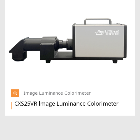
Image Luminance Colorimeter
CXS25VR lmage Luminance Colorimeter