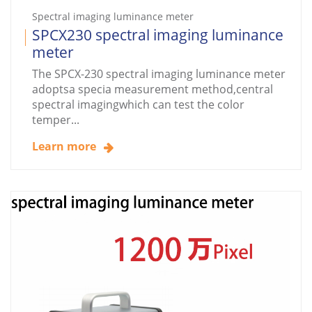
Spectral imaging luminance meter
SPCX230 spectral imaging luminance
meter
The SPCX-230 spectral imaging luminance meter
adoptsa specia measurement method,central
spectral imagingwhich can test the color
temper...
Learn more