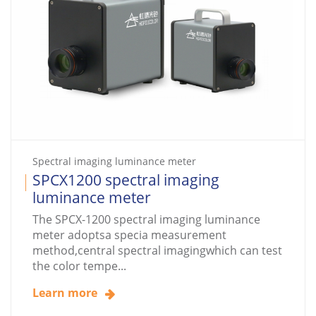
Spectral imaging luminance meter
SPCX1200 spectral imaging
luminance meter
The SPCX-1200 spectral imaging luminance
meter adoptsa specia measurement
method,central spectral imagingwhich can test
the color tempe...
Learn more