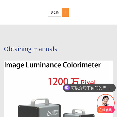
分页
共2条
1
Obtaining manuals
可以介绍下你们的产品么