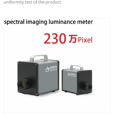
uniformity test of the product.
ABOUT US
CONTACT US