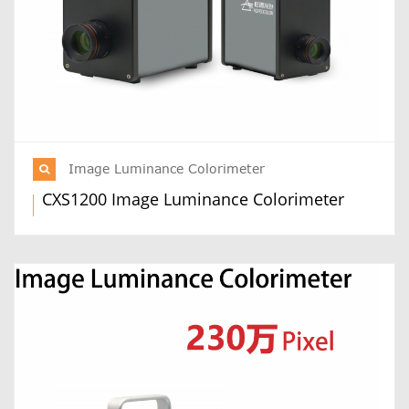
Image Luminance Colorimeter
CXS1200 Image Luminance Colorimeter