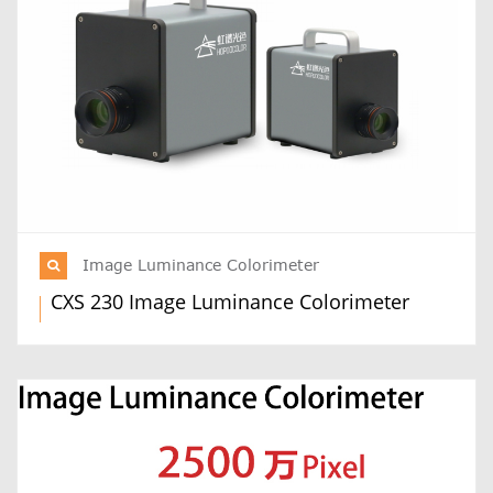
Image Luminance Colorimeter
CXS 230 Image Luminance Colorimeter