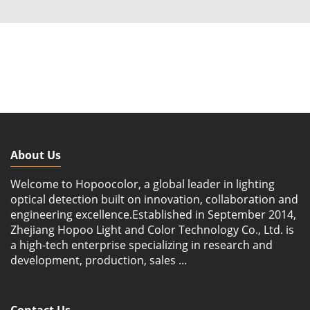
About Us
Welcome to Hopoocolor, a global leader in lighting
optical detection built on innovation, collaboration and
engineering excellence.Established in September 2014,
Zhejiang Hopoo Light and Color Technology Co., Ltd. is
a high-tech enterprise specializing in research and
development, production, sales ...