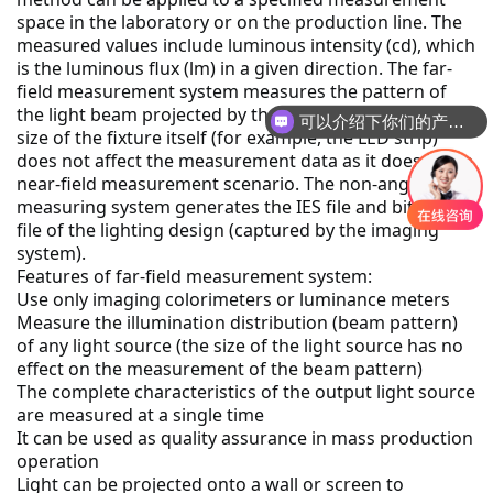
space in the laboratory or on the production line.
 The 
measured values include luminous intensity (cd), which 
is the luminous flux (lm) in a given direction.
 The far-
field measurement system measures the pattern of 
可以介绍下你们的产品么
the light beam projected by the light source, so the 
你们是怎么收费的呢
size of the fixture itself (for example, the LED strip) 
does not affect the measurement data as it does in the 
near-field measurement scenario.
 The non-angle-
measuring system generates the IES file and bitmap 
file of the lighting design (captured by the imaging 
system).
Features of far-field measurement system:
Use only imaging colorimeters or luminance meters
Measure the illumination distribution (beam pattern) 
of any light source (the size of the light source has no 
effect on the measurement of the beam pattern)
The complete characteristics of the output light source 
are measured at a single time
It can be used as quality assurance in mass production 
operation
Light can be projected onto a wall or screen to 