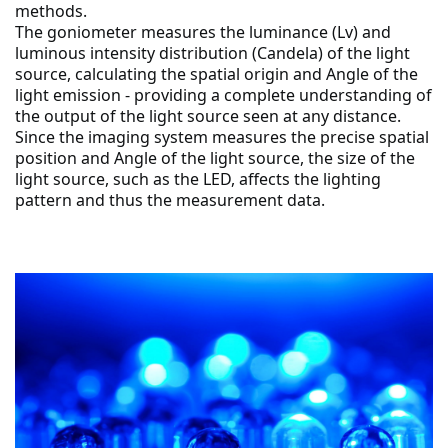
methods.
The goniometer measures the luminance (Lv) and 
luminous intensity distribution (Candela) of the light 
source, calculating the spatial origin and Angle of the 
light emission - providing a complete understanding of 
the output of the light source seen at any distance.
Since the imaging system measures the precise spatial 
position and Angle of the light source, the size of the 
light source, such as the LED, affects the lighting 
pattern and thus the measurement data.