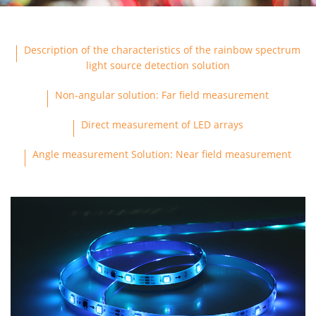
ABOUT US
Description of the characteristics of the rainbow spectrum
light source detection solution
CONTACT US
Non-angular solution: Far field measurement
Direct measurement of LED arrays
Angle measurement Solution: Near field measurement