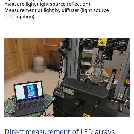
measure light (light source reflection)
Measurement of light by diffuser (light source 
propagation)
Direct measurement of LED arrays