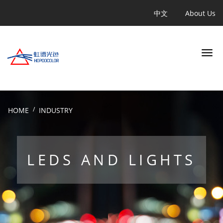
跳
Quicklinks
中文
About Us
转
到
主
要
内
容
Search
HOME
INDUSTRY
INDUSTRY
LEDS AND LIGHTS
APPLICATION
PRODUCT
LEARN