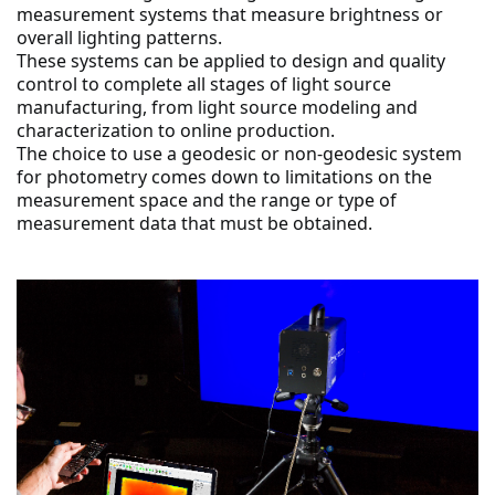
measurement systems that measure brightness or 
overall lighting patterns.
These systems can be applied to design and quality 
control to complete all stages of light source 
manufacturing, from light source modeling and 
characterization to online production.
The choice to use a geodesic or non-geodesic system 
for photometry comes down to limitations on the 
measurement space and the range or type of 
measurement data that must be obtained.