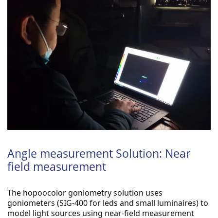
Angle measurement Solution: Near
field measurement
The hopoocolor goniometry solution uses 
goniometers (SIG-400 for leds and small luminaires) to 
model light sources using near-field measurement 