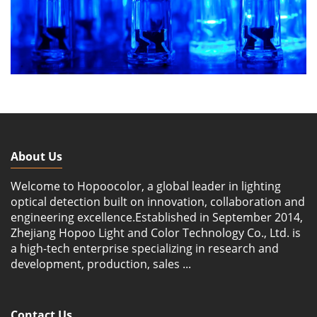
About Us
Welcome to Hopoocolor, a global leader in lighting
optical detection built on innovation, collaboration and
engineering excellence.Established in September 2014,
Zhejiang Hopoo Light and Color Technology Co., Ltd. is
a high-tech enterprise specializing in research and
development, production, sales ...
Contact Us