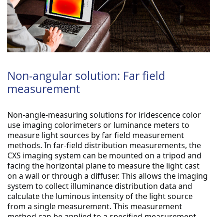
Non-angular solution: Far field
measurement
Non-angle-measuring solutions for iridescence color 
use imaging colorimeters or luminance meters to 
measure light sources by far field measurement 
methods.
 In far-field distribution measurements, the 
CXS imaging system can be mounted on a tripod and 
facing the horizontal plane to measure the light cast 
on a wall or through a diffuser.
 This allows the imaging 
system to collect illuminance distribution data and 
calculate the luminous intensity of the light source 
from a single measurement.
 This measurement 
method can be applied to a specified measurement 