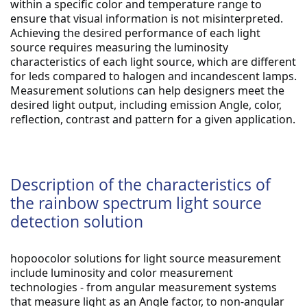
within a specific color and temperature range to 
ensure that visual information is not misinterpreted. 
Achieving the desired performance of each light 
source requires measuring the luminosity 
characteristics of each light source, which are different 
for leds compared to halogen and incandescent lamps. 
Measurement solutions can help designers meet the 
desired light output, including emission Angle, color, 
reflection, contrast and pattern for a given application.
Description of the characteristics of
the rainbow spectrum light source
detection solution
hopoocolor solutions for light source measurement 
include luminosity and color measurement 
technologies - from angular measurement systems 
that measure light as an Angle factor, to non-angular 