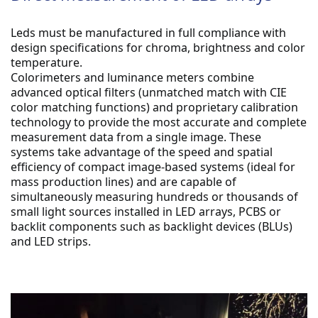
Leds must be manufactured in full compliance with 
design specifications for chroma, brightness and color 
temperature.
Colorimeters and luminance meters combine 
advanced optical filters (unmatched match with CIE 
color matching functions) and proprietary calibration 
technology to provide the most accurate and complete 
measurement data from a single image. These 
systems take advantage of the speed and spatial 
efficiency of compact image-based systems (ideal for 
mass production lines) and are capable of 
simultaneously measuring hundreds or thousands of 
small light sources installed in LED arrays, PCBS or 
backlit components such as backlight devices (BLUs) 
and LED strips.