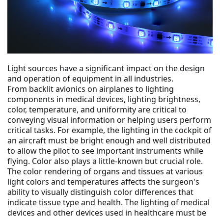
Light sources have a significant impact on the design 
and operation of equipment in all industries.
From backlit avionics on airplanes to lighting 
components in medical devices, lighting brightness, 
color, temperature, and uniformity are critical to 
conveying visual information or helping users perform 
critical tasks. For example, the lighting in the cockpit of 
an aircraft must be bright enough and well distributed 
to allow the pilot to see important instruments while 
flying. Color also plays a little-known but crucial role.
The color rendering of organs and tissues at various 
light colors and temperatures affects the surgeon's 
ability to visually distinguish color differences that 
indicate tissue type and health. The lighting of medical 
devices and other devices used in healthcare must be 